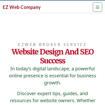
EZ Web Company
EZWEB BROKER SERVICE
Website Design And SEO
Success
In today’s digital landscape, a powerful
online presence is essential for business
growth.
Discover expert tips, guides, and
resources for website owners. Whether