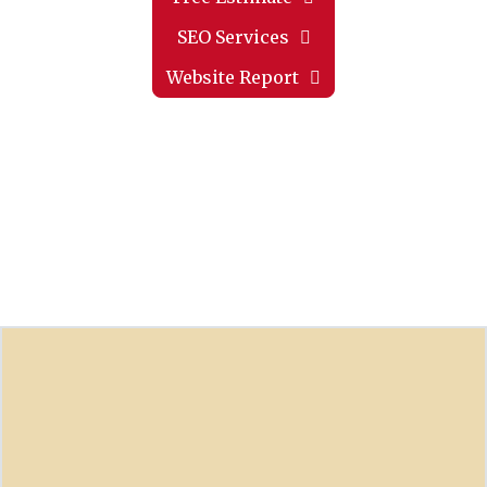
SEO Services
Website Report