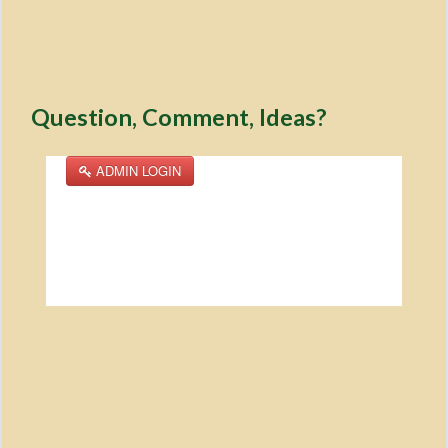
Question, Comment, Ideas?