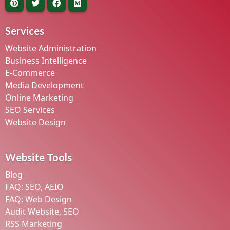
Services
Website Administration
Business Intelligence
E-Commerce
Media Development
Online Marketing
SEO Services
Website Design
Website Tools
Blog
FAQ: SEO, AEIO
FAQ: Web Design
Audit Website, SEO
RSS Marketing