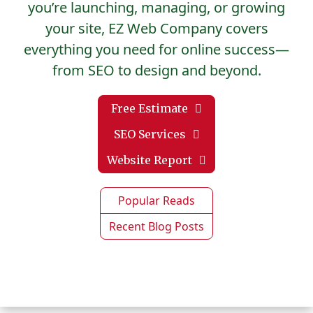
you’re launching, managing, or growing
your site, EZ Web Company covers
everything you need for online success—
from SEO to design and beyond.
Free Estimate
SEO Services
Website Report
Popular Reads
Recent Blog Posts