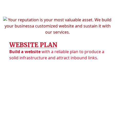
WEBSITE PLAN
Build a website
with a reliable plan to produce a
solid infrastructure and attract inbound links.