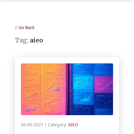
Go Back
Tag:
aieo
06-06-2025
| Category:
AIEO