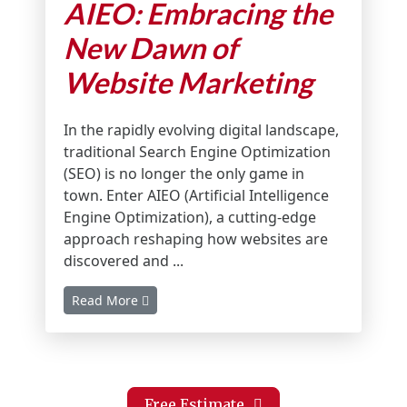
AIEO: Embracing the
New Dawn of
Website Marketing
In the rapidly evolving digital landscape,
traditional Search Engine Optimization
(SEO) is no longer the only game in
town. Enter AIEO (Artificial Intelligence
Engine Optimization), a cutting-edge
approach reshaping how websites are
discovered and ...
Read More
Free Estimate