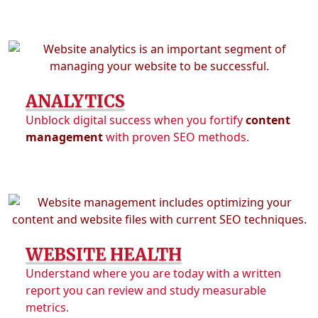
ANALYTICS
Unblock digital success when you fortify
content
management
with proven SEO methods.
WEBSITE HEALTH
Understand where you are today with a written
report you can review and study measurable
metrics.