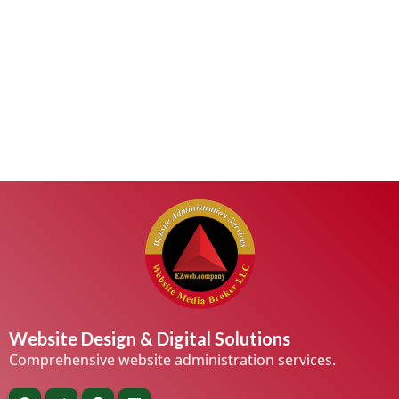
Website Design & Digital Solutions
Comprehensive website administration services.