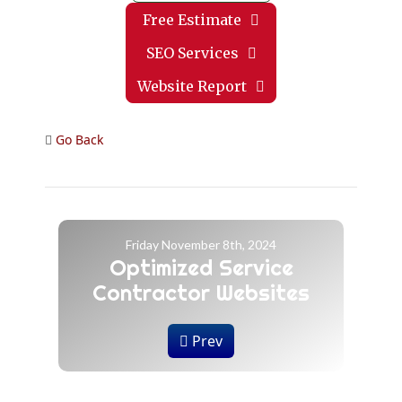
Free Estimate
SEO Services
Website Report
Go Back
Friday November 8th, 2024
Optimized Service
Contractor Websites
Prev