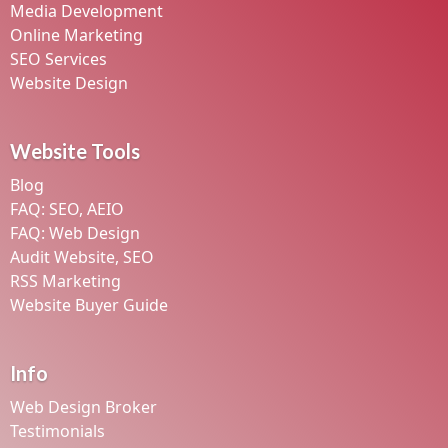
Media Development
Online Marketing
SEO Services
Website Design
Website Tools
Blog
FAQ: SEO, AEIO
FAQ: Web Design
Audit Website, SEO
RSS Marketing
Website Buyer Guide
Info
Web Design Broker
Testimonials