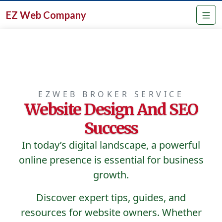
EZ Web Company
EZWEB BROKER SERVICE
Website Design And SEO
Success
In today’s digital landscape, a powerful
online presence is essential for business
growth.
Discover expert tips, guides, and
resources for website owners. Whether