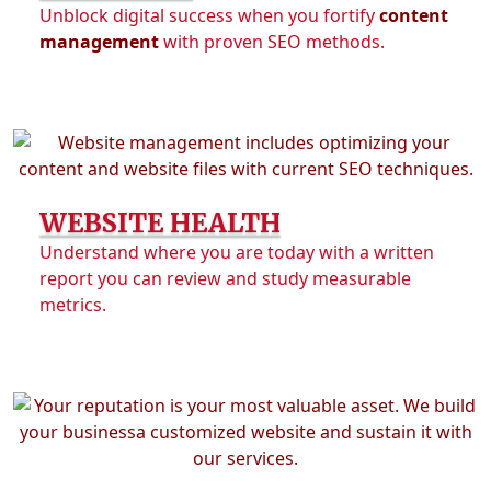
Unblock digital success when you fortify
content
management
with proven SEO methods.
WEBSITE HEALTH
Understand where you are today with a written
report you can review and study measurable
metrics.