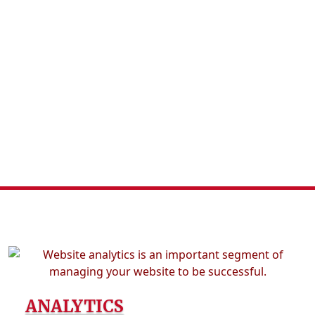
ANALYTICS