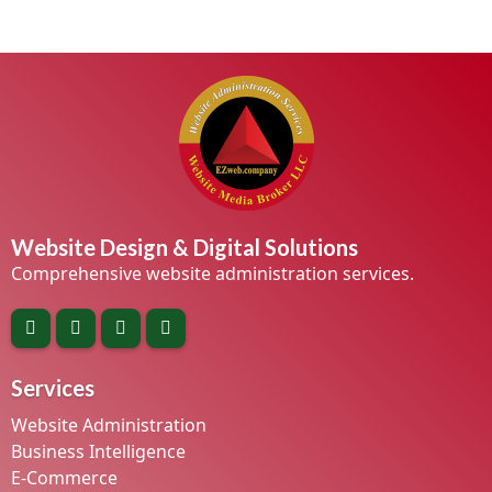
Website Design & Digital Solutions
Comprehensive website administration services.
Services
Website Administration
Business Intelligence
E-Commerce