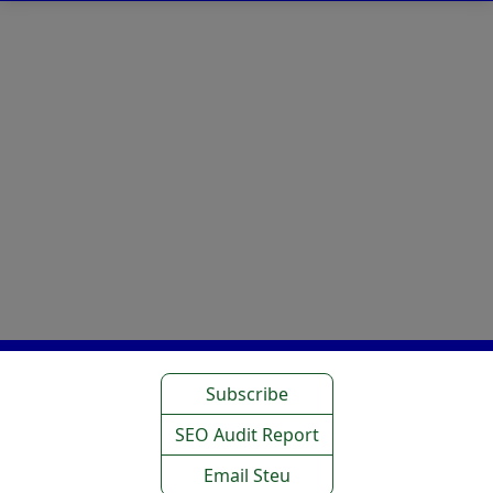
Subscribe
SEO Audit Report
Email Steu