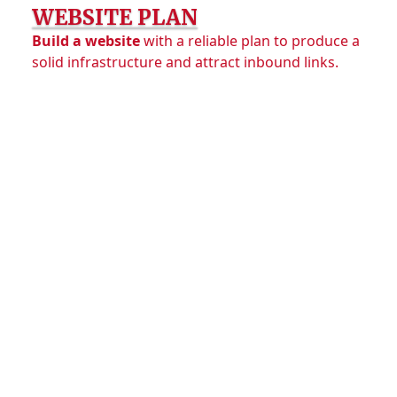
WEBSITE PLAN
Build a website
with a reliable plan to produce a
solid infrastructure and attract inbound links.