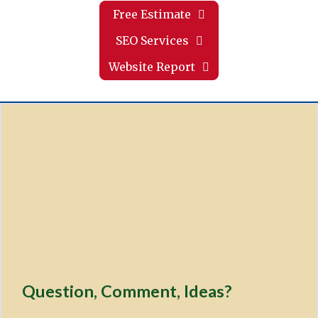
Free Estimate
SEO Services
Website Report
Question, Comment, Ideas?