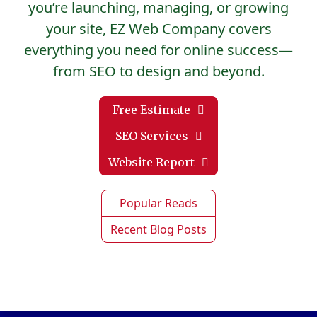
you’re launching, managing, or growing
your site, EZ Web Company covers
everything you need for online success—
from SEO to design and beyond.
Free Estimate
SEO Services
Website Report
Popular Reads
Recent Blog Posts