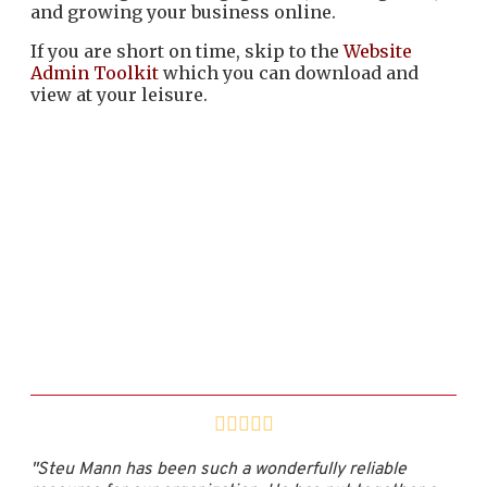
and growing your business online.
If you are short on time, skip to the
Website
Admin Toolkit
which you can download and
view at your leisure.
"Steu Mann has been such a wonderfully reliable