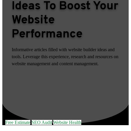
Ideas To Boost Your
Website
Performance
Informative articles filled with website builder ideas and
tools. Leverage this experience, research and resources on
website management and content management.
Free Estimate
SEO Audit
Website Health