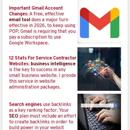
Important Gmail Account
Changes
: A free, effective
email tool
does a major turn
effective in 2026, to keep using
POP, Gmail is requiring that you
pay a subscription to use
Google Workspace.
12 Stats For Service Contractor
Websites
:
business intelligence
is the key to success in any
small business website. I provde
this service in website
administration packages.
Search engines
use backlinks
as a key ranking factor. Your
SEO
plan must include an effort
to create backlinks in order to
build power in your websit