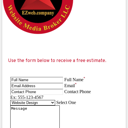
Use the form below to receive a free estimate.
*
Full Name
*
Email
Contact Phone
Ex: 555-123-4567
Select One