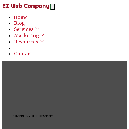
EZ Web Company
Home
Blog
Services
Marketing
Resources
Contact
CONTROL YOUR DESTINY