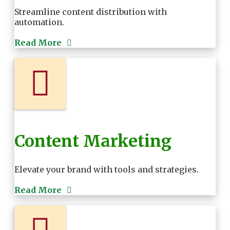
Streamline content distribution with
automation.
Read More
Content Marketing
Elevate your brand with tools and strategies.
Read More