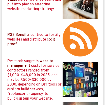
put into play an effectine
website marketing strategy.
RSS Benefits
contiue to fortify
websites and distribute
social
proof
.
Research suggests
website
management
costs for service
contractors ranged from
$1,000–$48,000 in 2025, and
may be $500–$30,000 by
2030, depending on DIY tools or
custom build servces,
freelancer or agency, to
build/sustain your website.