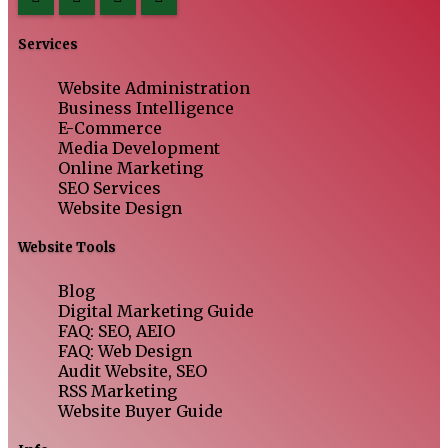
Services
Website Administration
Business Intelligence
E-Commerce
Media Development
Online Marketing
SEO Services
Website Design
Website Tools
Blog
Digital Marketing Guide
FAQ: SEO, AEIO
FAQ: Web Design
Audit Website, SEO
RSS Marketing
Website Buyer Guide