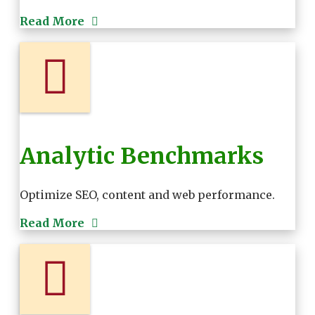
Read More
Analytic Benchmarks
Optimize SEO, content and web performance.
Read More