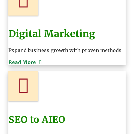
Digital Marketing
Expand business growth with proven methods.
Read More
SEO to AIEO