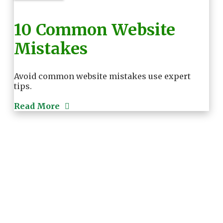
10 Common Website
Mistakes
Avoid common website mistakes use expert
tips.
Read More