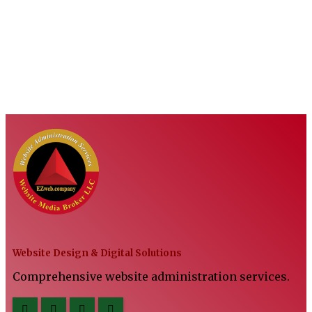
Website Design & Digital Solutions
Comprehensive website administration services.