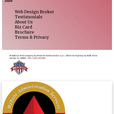
Info
Web Design Broker
Testimonials
About Us
Biz Card
Brochure
Terms & Privacy
© 2026 EZ Web Company By Website Media Broker LLC :: 30725 US Highway 19, #236, Palm
Harbor FL 34684 ::
RSS
::
(727) 370-0011