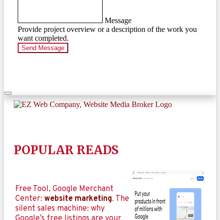
Message
Provide project overview or a description of the work you
want completed.
Send Message
POPULAR READS
Free Tool, Google Merchant
Center:
website marketing
. The
silent sales machine: why
Google’s free listings are your