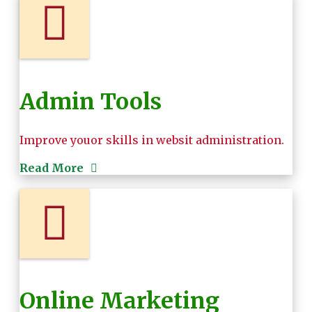
Admin Tools
Improve youor skills in websit administration.
Read More
Online Marketing