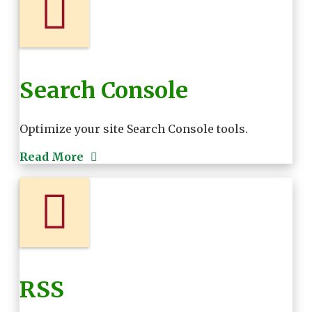
Search Console
Optimize your site Search Console tools.
Read More
RSS