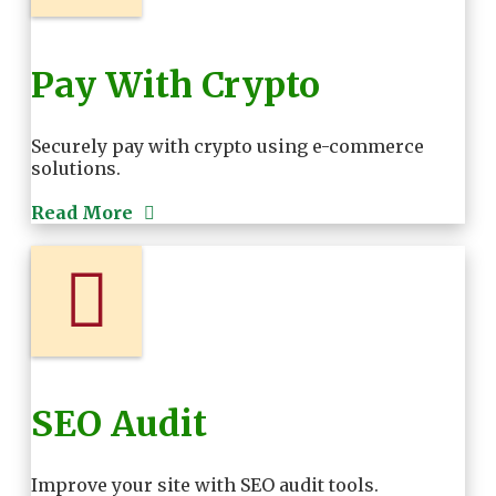
Pay With Crypto
Securely pay with crypto using e-commerce
solutions.
Read More
SEO Audit
Improve your site with SEO audit tools.