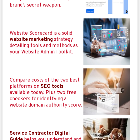
brand’s secret weapon.
Website Scorecard is a solid
website marketing
strategy
detailing tools and methods as
your Website Admin Toolkit.
Compare costs of the two best
platforms on
SEO tools
available today. Plus two free
checkers for identfying a
website domain authority score.
Service Contractor Digital
Guide
helps you understand and