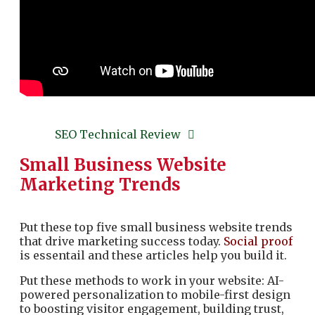
SEO Technical Review
Small Business Website
Marketing Trends
Put these top five small business website trends
that drive marketing success today.
Social proof
is essentail and these articles help you build it.
Put these methods to work in your website: AI-
powered personalization to mobile-first design
to boosting visitor engagement, building trust,