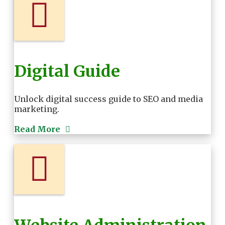
Digital Guide
Unlock digital success guide to SEO and media
marketing.
Read More