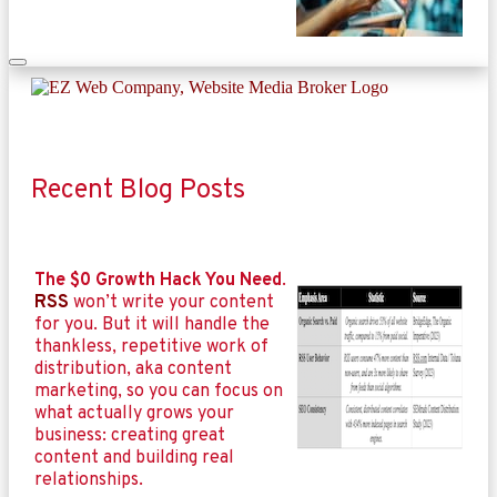
Recent Blog Posts
The $0 Growth Hack You Need
.
RSS
won’t write your content
for you. But it will handle the
thankless, repetitive work of
distribution, aka content
marketing, so you can focus on
what actually grows your
business: creating great
content and building real
relationships.