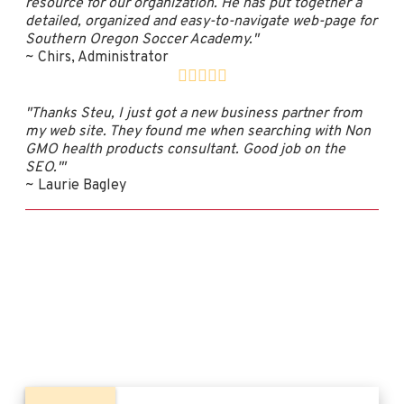
resource for our organization. He has put together a
detailed, organized and easy-to-navigate web-page for
Southern Oregon Soccer Academy."
~ Chirs, Administrator
"Thanks Steu, I just got a new business partner from
my web site. They found me when searching with Non
GMO health products consultant. Good job on the
SEO.'"
~ Laurie Bagley