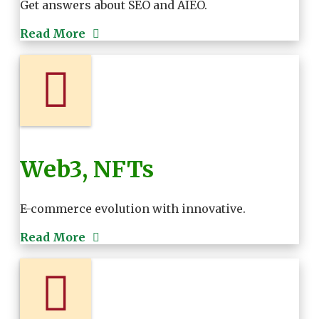
Get answers about SEO and AIEO.
Read More
Web3, NFTs
E-commerce evolution with innovative.
Read More