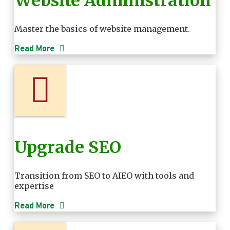
Website Administration
Master the basics of website management.
Read More
Upgrade SEO
Transition from SEO to AIEO with tools and
expertise
Read More