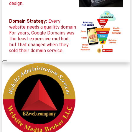
design.
Domain Strategy
: Every
website needs a quaility domain
For years, Google Domains was
the least expensive method,
but that changed when they
sold their domain service.