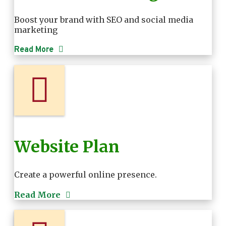
Boost your brand with SEO and social media
marketing
Read More
Website Plan
Create a powerful online presence.
Read More