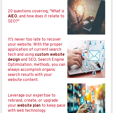
20 questions covering, "What is
AIEO
, and how does it relate to
SEO?"
It’s never too late to recover
your website. With the proper
application of current search
tech and using
custom website
design
and SEO, Search Engine
Optimization, methods, you can
always accomplish organic
search results with your
website content.
Leverage our expertise to
rebrand, create, or upgrade
your
website plan
to keep pace
with web technology.